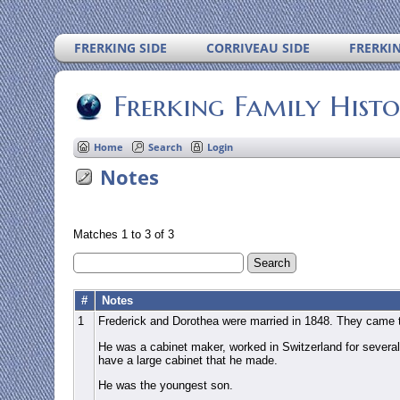
FRERKING SIDE
CORRIVEAU SIDE
FRERKI
Frerking Family Hist
Home
Search
Login
Notes
Matches 1 to 3 of 3
#
Notes
1
Frederick and Dorothea were married in 1848. They came 
He was a cabinet maker, worked in Switzerland for several
have a large cabinet that he made.
He was the youngest son.