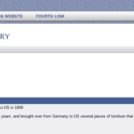
NG WEBSITE
FOURTH LINK
ory
to US in 1849.
 years, and brought over from Germany to US several pieces of furniture tha