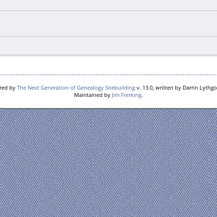
ered by
The Next Generation of Genealogy Sitebuilding
v. 13.0, written by Darrin Lythg
Maintained by
Jim Frerking
.