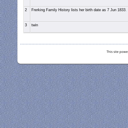
2
Frerking Family History lists her birth date as 7 Jun 1833.
3
twin
This site pow