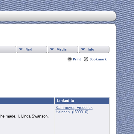
Find
Media
Info
Print
Bookmark
Linked to
Kammeyer, Frederick
Heinrich. (I500016)
t he made. I, Linda Swanson,