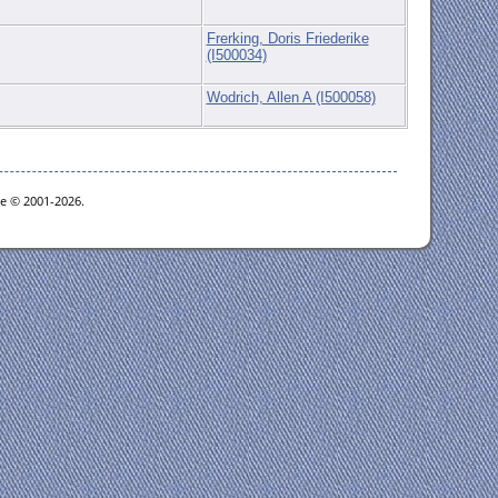
Frerking, Doris Friederike
(I500034)
Wodrich, Allen A (I500058)
oe © 2001-2026.