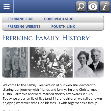
FRERKING SIDE
CORRIVEAU SIDE
FRERKING WEBSITE
FOURTH LINK
Frerking Family History
Welcome to the Family Tree Section of our web site, devoted to
sharing our journey with friends and family. Jim and Christal met in
Tustin, California and were married shortly afterwards in 1985.
Today we are a family of five (and 11 grandchildren we call our own),
enjoying whatever time God blesses us with together as a family.