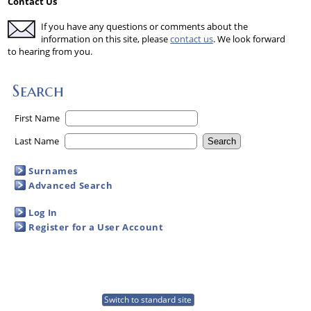
Contact Us
If you have any questions or comments about the
information on this site, please
contact us
. We look forward
to hearing from you.
Search
First Name
Last Name
Surnames
Advanced Search
Log In
Register for a User Account
Switch to standard site