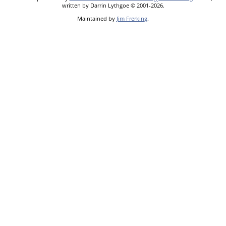
written by Darrin Lythgoe © 2001-2026.
Maintained by
Jim Frerking
.