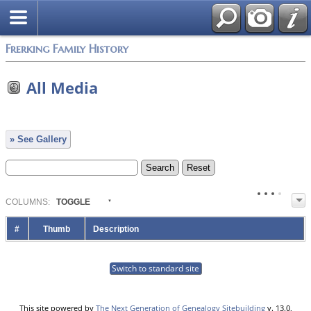
Frerking Family History
All Media
» See Gallery
COL
UMN
S:
TOGGLE
#
Thumb
Description
Switch to standard site
This site powered by
The Next Generation of Genealogy Sitebuilding
v. 13.0,