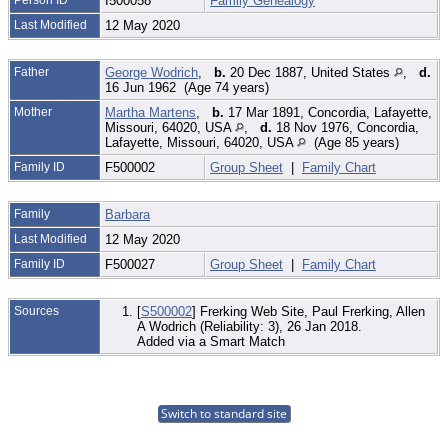
I500058
Family Genealogy
Last Modified
12 May 2020
Father
George Wodrich
,
b.
20 Dec 1887, United States
,
d.
16 Jun 1962 (Age 74 years)
Mother
Martha Martens
,
b.
17 Mar 1891, Concordia, Lafayette,
Missouri, 64020, USA
,
d.
18 Nov 1976, Concordia,
Lafayette, Missouri, 64020, USA
(Age 85 years)
Family ID
F500002
Group Sheet
|
Family Chart
Family
Barbara
Last Modified
12 May 2020
Family ID
F500027
Group Sheet
|
Family Chart
Sources
[
S500002
] Frerking Web Site, Paul Frerking, Allen
A Wodrich (Reliability: 3), 26 Jan 2018.
Added via a Smart Match
Switch to standard site