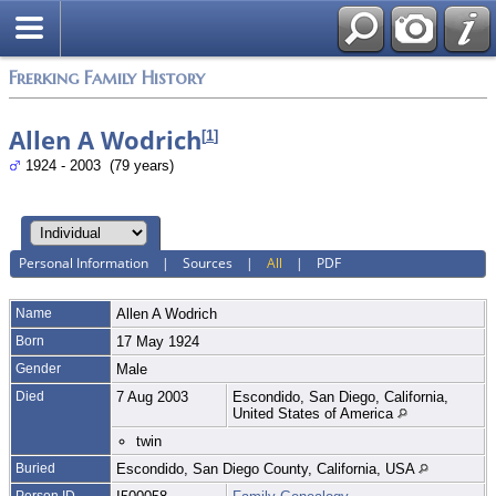
Frerking Family History
Allen A Wodrich
[
1
]
1924 - 2003 (79 years)
Personal Information
|
Sources
|
All
|
PDF
Name
Allen A
Wodrich
Born
17 May 1924
Gender
Male
Died
7 Aug 2003
Escondido, San Diego, California,
United States of America
twin
Buried
Escondido, San Diego County, California, USA
Person ID