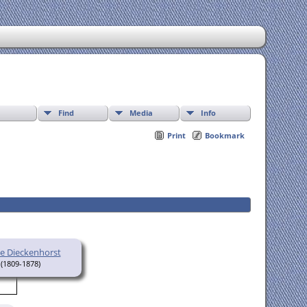
Find
Media
Info
Print
Bookmark
ne Dieckenhorst
(1809-1878)