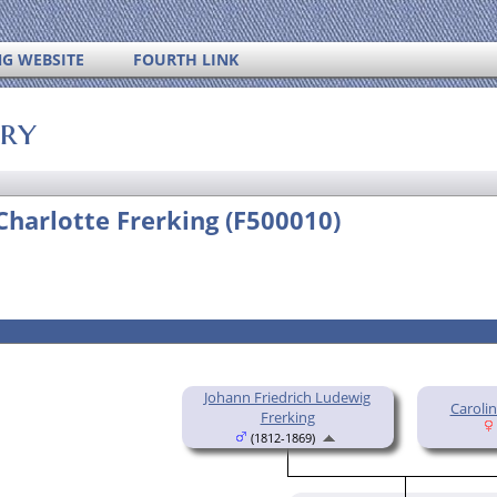
NG WEBSITE
FOURTH LINK
ory
Charlotte Frerking (F500010)
Johann Friedrich Ludewig
Caroli
Frerking
(1812-1869)