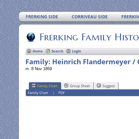
FRERKING SIDE
CORRIVEAU SIDE
FRERKI
Frerking Family Hist
Home
Search
Login
Family: Heinrich Flandermeyer / 
m. 8 Nov 1859
Family Chart
Group Sheet
Suggest
Family Chart
|
PDF