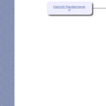
Heinrich Flandermeyer