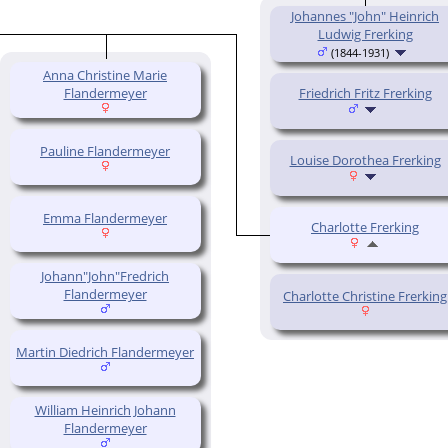
Johannes "John" Heinrich
Ludwig Frerking
(1844-1931)
Anna Christine Marie
Flandermeyer
Friedrich Fritz Frerking
Pauline Flandermeyer
Louise Dorothea Frerking
Emma Flandermeyer
Charlotte Frerking
Johann"John"Fredrich
Flandermeyer
Charlotte Christine Frerking
Martin Diedrich Flandermeyer
William Heinrich Johann
Flandermeyer