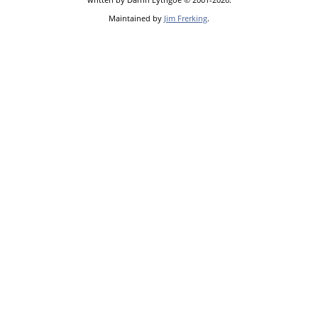
Maintained by
Jim Frerking
.