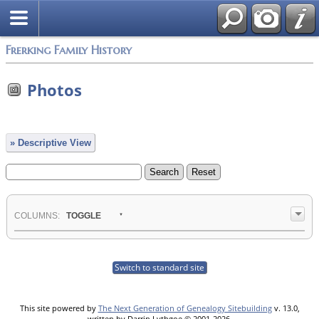
Frerking Family History
Photos
» Descriptive View
COL
UMN
S:
TOGGLE
Switch to standard site
This site powered by
The Next Generation of Genealogy Sitebuilding
v. 13.0,
written by Darrin Lythgoe © 2001-2026.